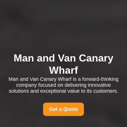
Man and Van Canary
Wharf
Man and Van Canary Wharf is a forward-thinking
company focused on delivering innovative
solutions and exceptional value to its customers.
Get a Quote