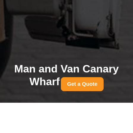
Man and Van Canary
Wharf
Get a Quote